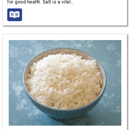
for good health. Salt is a vital…