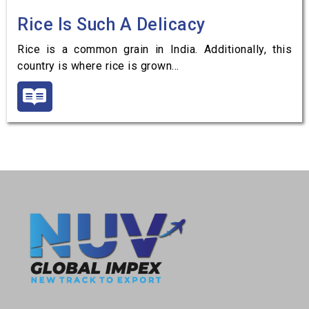
Rice Is Such A Delicacy
Rice is a common grain in India. Additionally, this
country is where rice is grown…