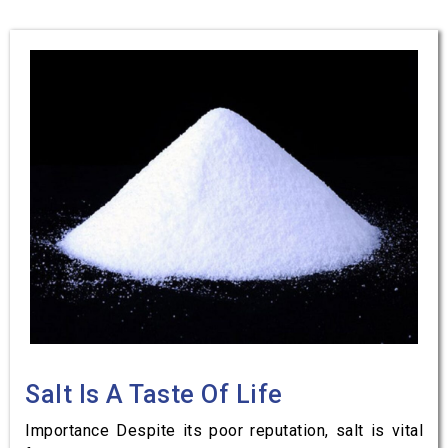
Salt Is A Taste Of Life
Importance Despite its poor reputation, salt is vital