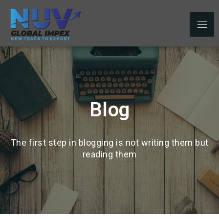
NUV Global
Top Leading Export Company From
Impex Pvt. Ltd.
India
Blog
The first step in blogging is not writing them but
reading them