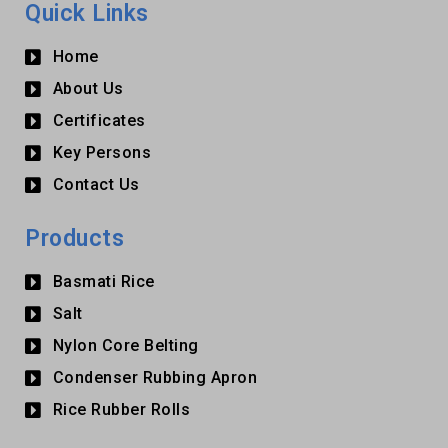
Quick Links
Home
About Us
Certificates
Key Persons
Contact Us
Products
Basmati Rice
Salt
Nylon Core Belting
Condenser Rubbing Apron
Rice Rubber Rolls